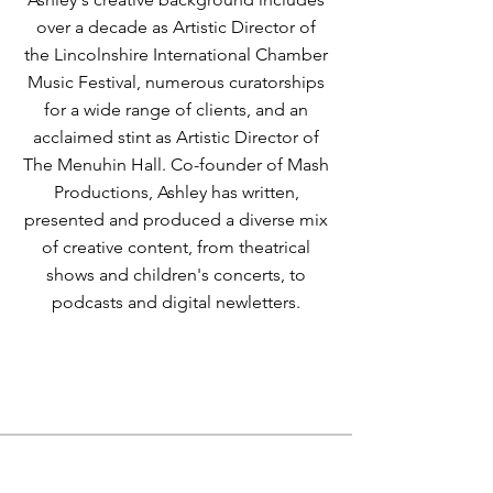
over a decade as Artistic Director of
the Lincolnshire International Chamber
Music Festival, numerous curatorships
for a wide range of clients, and an
acclaimed stint as Artistic Director of
The Menuhin Hall. Co-founder of Mash
Productions, Ashley has written,
presented and produced a diverse mix
of creative content, from theatrical
shows and children's concerts, to
podcasts and digital newletters.