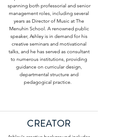
spanning both professorial and senior
management roles, including several
years as Director of Music at The
Menuhin School. A renowned public
speaker, Ashley is in demand for his
creative seminars and motivational
talks, and he has served as consultant
to numerous institutions, providing
guidance on curricular design,
departmental structure and
pedagogical practice.
CREATOR
Ashley's creative background includes