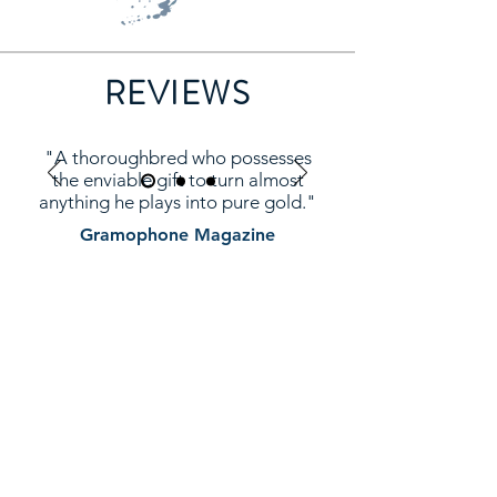
REVIEWS
"A thoroughbred who possesses
the enviable gift to turn almost
anything he plays into pure gold."
Gramophone Magazine
ASHLEY WASS