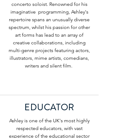
concerto soloist. Renowned for his
imaginative programming, Ashley's
repertoire spans an unusually diverse
spectrum, whilst his passion for other
art forms has lead to an array of
creative collaborations, including
multi-genre projects featuring actors,
illustrators, mime artists, comedians,
writers and silent film.
EDUCATOR
Ashley is one of the UK's most highly
respected educators, with vast
experience of the educational sector