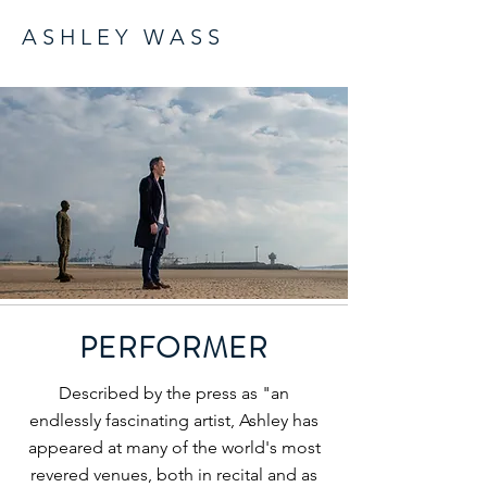
A S H L E Y W A S S
PERFORMER
Described by the press as "an
endlessly fascinating artist, Ashley has
appeared at many of the world's most
revered venues, both in recital and as