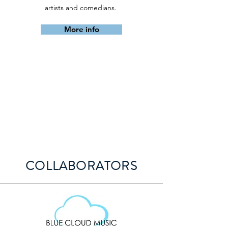
artists and comedians.
More info
COLLABORATORS