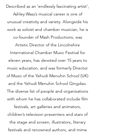
Described as an ‘endlessly fascinating artist’,
Ashley Wass’s musical career is one of
unusual creativity and variety. Alongside his
work as soloist and chamber musician, he is
co-founder of Mash Productions, was
Artistic Director of the Lincolnshire
International Chamber Music Festival for
eleven years, has devoted over 15 years to
music education, and was formerly Director
of Music of the Yehudi Menuhin School (UK)
and the Yehudi Menuhin School Qingdao.
The diverse list of people and organisations
with whom he has collaborated include film
festivals, art galleries and animators,
children’s television presenters and stars of
the stage and screen, illustrators, literary
festivals and renowned authors, and mime