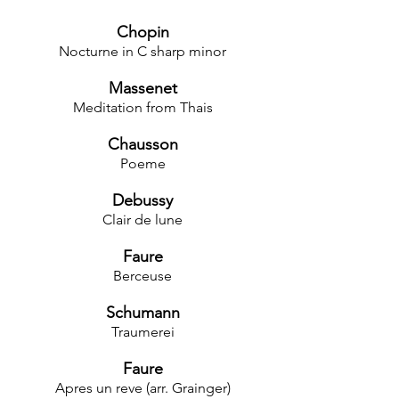
Chopin
Nocturne in C sharp minor
Massenet
Meditation from Thais
Chausson
Poeme
Debussy
Clair de lune
Faure
Berceuse
Schumann
Traumerei
Faure
Apres un reve (arr. Grainger)