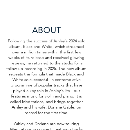
ABOUT
Following the success of Ashley's 2024 solo
album, Black and White, which streamed
over a million times within the first few
weeks of its release and received glowing
reviews, he returned to the studio for a
follow-up recording in 2025. The new album
repeats the formula that made Black and
White so successful - a contemplative
programme of popular tracks that have
played a key role in Ashley's life - but
features music for violin and piano. It is
called Meditations, and brings together
Ashley and his wife, Doriane Gable, on
record for the first time.
Ashley and Doriane are now touring
Meditations in concert. Featuring tracks