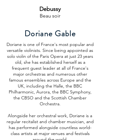
Debussy
Beau soir
Doriane Gable
Doriane is one of France's most popular and
versatile violinists. Since being appointed as
solo violin of the Paris Opera at just 23 years
old, she has established herself as a
frequent guest leader at all of France's
major orchestras and numerous other
famous ensembles across Europe and the
UK, including the Halle, the BBC
Philharmonic, Aurora, the BBC Symphony,
the CBSO and the Scottish Chamber
Orchestra.
Alongside her orchestral work, Doriane is a
regular recitalist and chamber musician, and
has performed alongside countless world-
class artists at major venues and festivals
around the world.