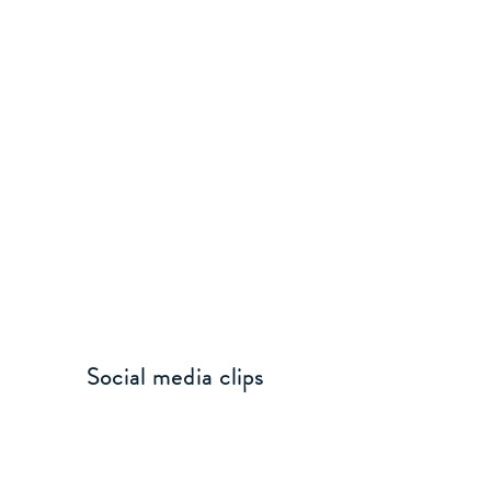
Social media clips