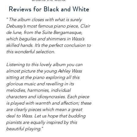
Reviews for Black and White
"
The album closes with what is surely
Debussy’s most famous piano piece, Clair
de lune, from the Suite Bergamasque,
which beguiles and shimmers in Wass’s
skilled hands. It’s the perfect conclusion to
this wonderful selection.
Listening to this lovely album you can
almost picture the young Ashley Wass
sitting at the piano exploring all this
glorious music and revelling in its
melodies, harmonies, individual
characters and idiosyncrasies. Each piece
is played with warmth and affection; these
are clearly pieces which mean a great
deal to Wass. Let us hope that budding
pianists are equally inspired by this
beautiful playing.
"