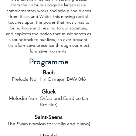
from their album alongside larger-scale
complementary works and solo piano pieces
from Black and White, this moving recital
touches upon the power that music has to
bring hope and healing to our societies,
and explores the notion that music serves as
a soundtrack to our lives, an ever-present,
transformative presence through our most
formative moments.
Programme
Bach
Prelude No. 1 in C major, BWV 846
Gluck
Melodie from Orfeo and Euridice (arr
Kreisler)
Saint-Saens
The Swan (version for violin and piano)