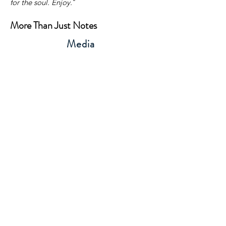
for the soul. Enjoy.
"
More Than Just Notes
Media