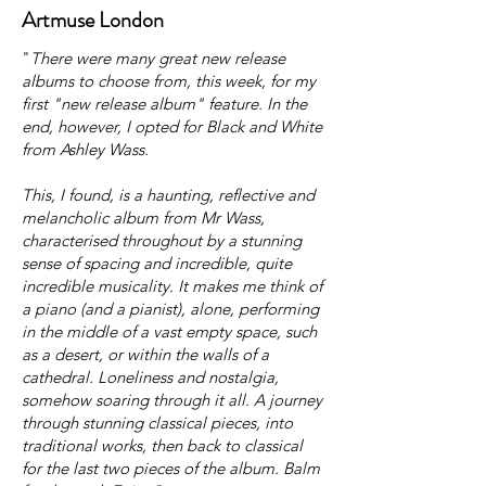
Artmuse London
"
There were many great new release
albums to choose from, this week, for my
first "new release album" feature. In the
end, however, I opted for Black and White
from Ashley Wass.
This, I found, is a haunting, reflective and
melancholic album from Mr Wass,
characterised throughout by a stunning
sense of spacing and incredible, quite
incredible musicality. It makes me think of
a piano (and a pianist), alone, performing
in the middle of a vast empty space, such
as a desert, or within the walls of a
cathedral. Loneliness and nostalgia,
somehow soaring through it all. A journey
through stunning classical pieces, into
traditional works, then back to classical
for the last two pieces of the album. Balm