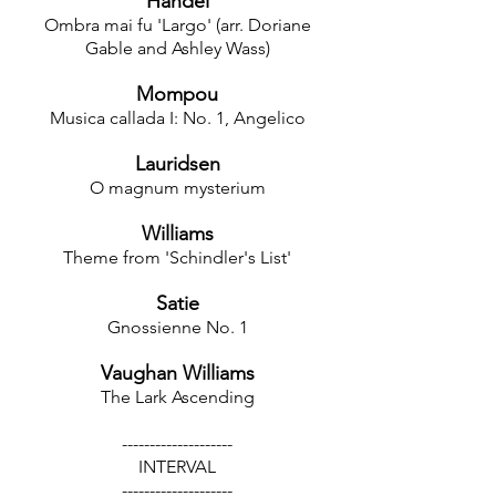
Handel
Ombra mai fu 'Largo' (arr. Doriane
Gable and Ashley Wass)
Mompou
Musica callada I: No. 1, Angelico
Lauridsen
O magnum mysterium
Williams
Theme from 'Schindler's List'
Satie
Gnossienne No. 1
Vaughan Williams
The Lark Ascending
--------------------
INTERVAL
--------------------